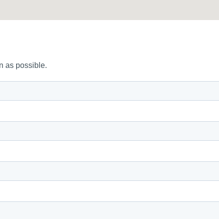
n as possible.