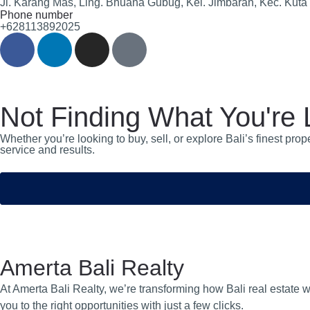
Jl. Karang Mas, Ling. Bhuana Gubug, Kel. Jimbaran, Kec. Kuta
Phone number
+628113892025
Not Finding What You're 
Whether you’re looking to buy, sell, or explore Bali’s finest pr
service and results.
Amerta Bali Realty
At Amerta Bali Realty, we’re transforming how Bali real estate w
you to the right opportunities with just a few clicks.