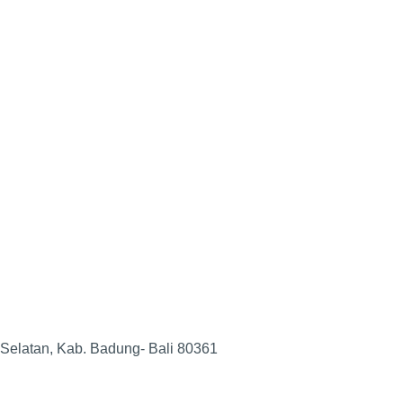
 Selatan, Kab. Badung- Bali 80361