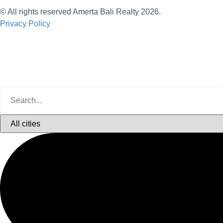
© All rights reserved Amerta Bali Realty 2026.
Privacy Policy