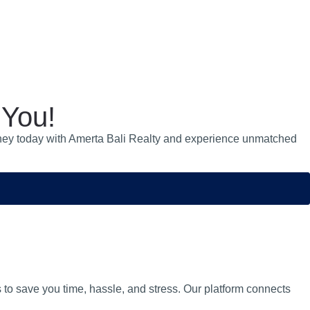
 You!
 journey today with Amerta Bali Realty and experience unmatched
s to save you time, hassle, and stress. Our platform connects