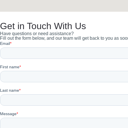
Get in Touch With Us
Have questions or need assistance?
Fill out the form below, and our team will get back to you as soo