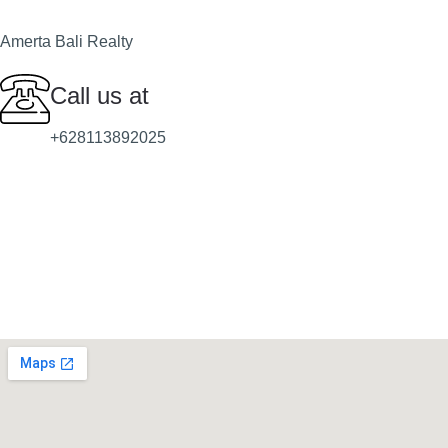
Amerta Bali Realty
Call us at
+628113892025