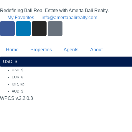
Redefining Bali Real Estate with Amerta Bali Realty.
My Favorites
info@amertabalirealty.com
Home
Properties
Agents
About
USD, $
USD, $
EUR, €
IDR, Rp
AUD, $
WPCS v.2.2.0.3