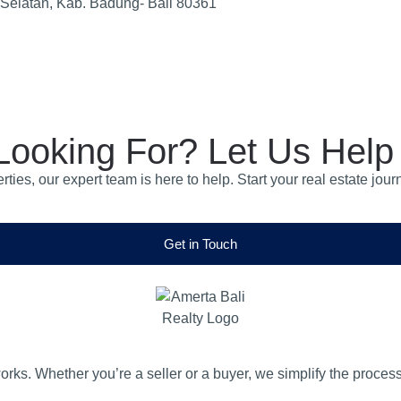
 Selatan, Kab. Badung- Bali 80361
Looking For? Let Us Help
operties, our expert team is here to help. Start your real estate
Get in Touch
orks. Whether you’re a seller or a buyer, we simplify the proces