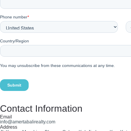
Contact Information
Email
info@amertabalirealty.com
Address