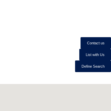
Contact us
List with Us
Define Search