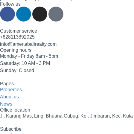
Follow us
Customer service
+628113892025
info@amertabalirealty.com
Opening hours
Monday - Friday 8am - 5pm
Saturday: 10 AM - 3 PM
Sunday: Closed
Pages
Properties
About us
News
Office location
Jl. Karang Mas, Ling. Bhuana Gubug, Kel. Jimbaran, Kec. Kuta
Subscribe