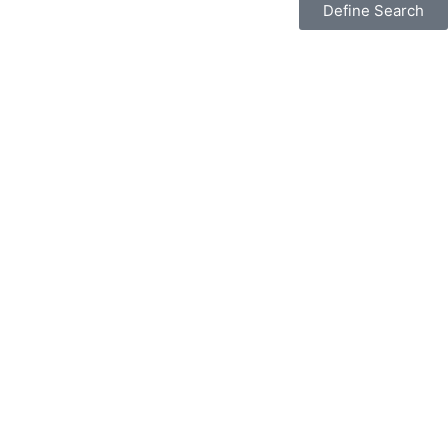
Define Search