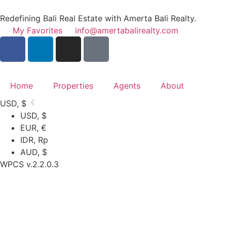
Redefining Bali Real Estate with Amerta Bali Realty.
My Favorites
info@amertabalirealty.com
Home
Properties
Agents
About
USD, $
USD, $
EUR, €
IDR, Rp
AUD, $
WPCS v.2.2.0.3