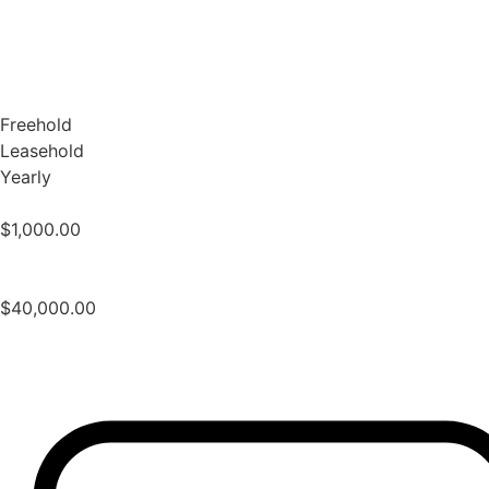
Freehold
Leasehold
Yearly
$
1,000.00
$
40,000.00