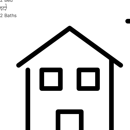
2 Bed
2 Baths