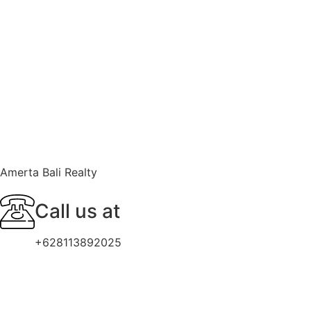
Amerta Bali Realty
Call us at
+628113892025