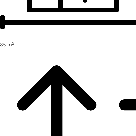
85 m²