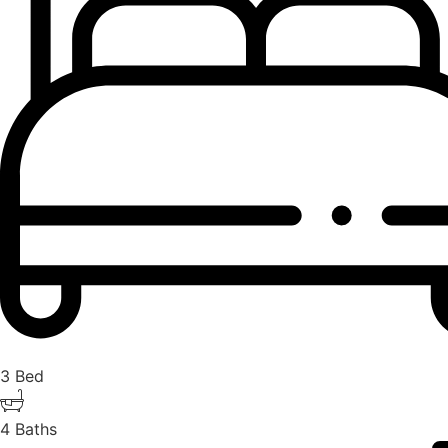
3 Bed
4 Baths