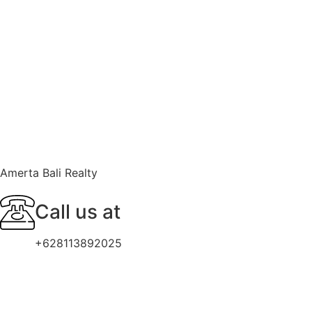
Amerta Bali Realty
Call us at
+628113892025