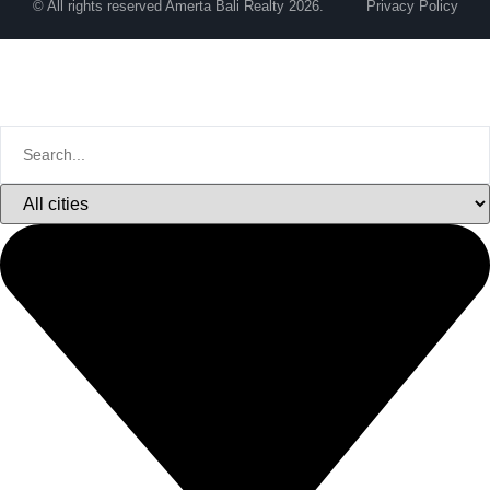
© All rights reserved Amerta Bali Realty 2026.
Privacy Policy