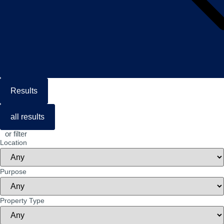
Results
all results
or filter
Location
Purpose
Property Type