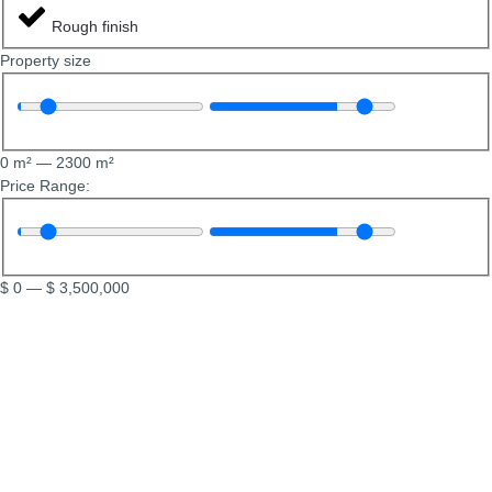
Rough finish
Property size
0
m²
—
2300
m²
Price Range:
$
0
—
$
3,500,000