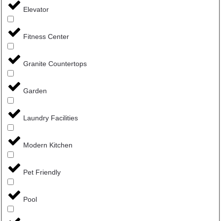
Elevator
Fitness Center
Granite Countertops
Garden
Laundry Facilities
Modern Kitchen
Pet Friendly
Pool