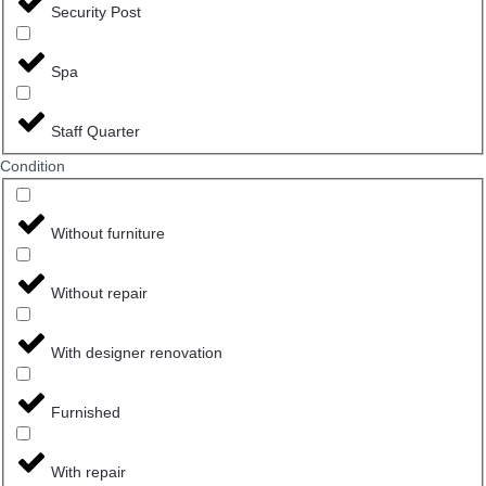
Security Post
Spa
Staff Quarter
Сondition
Without furniture
Without repair
With designer renovation
Furnished
With repair