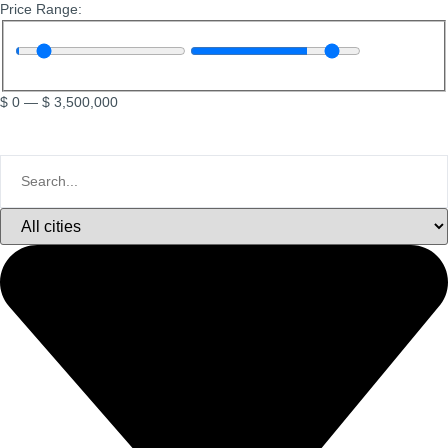
Price Range:
$
0
—
$
3,500,000