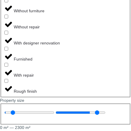
Without furniture
Without repair
With designer renovation
Furnished
With repair
Rough finish
Property size
0
m²
—
2300
m²