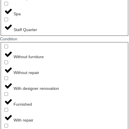
Spa
Staff Quarter
Сondition
Without furniture
Without repair
With designer renovation
Furnished
With repair