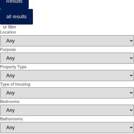
Results
all results
or filter
Location
Purpose
Property Type
Type of housing
Bedrooms
Bathsrooms