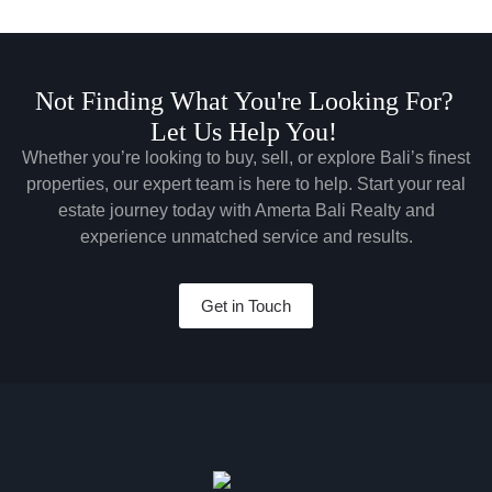
Not Finding What You're Looking For?
Let Us Help You!
Whether you’re looking to buy, sell, or explore Bali’s finest
properties, our expert team is here to help. Start your real
estate journey today with Amerta Bali Realty and
experience unmatched service and results.
Get in Touch