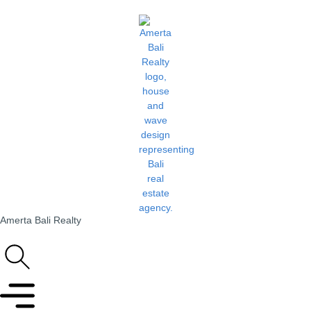
Amerta Bali Realty