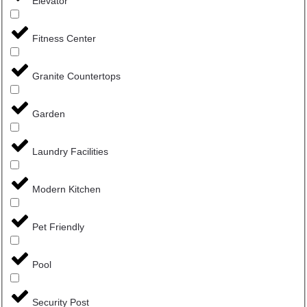
Elevator
Fitness Center
Granite Countertops
Garden
Laundry Facilities
Modern Kitchen
Pet Friendly
Pool
Security Post