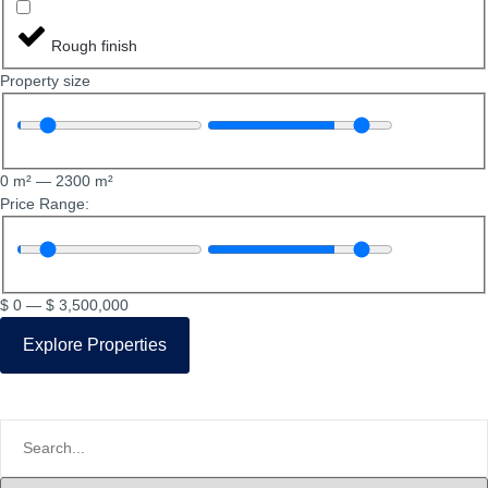
Rough finish
Property size
0
m²
—
2300
m²
Price Range:
$
0
—
$
3,500,000
Explore Properties