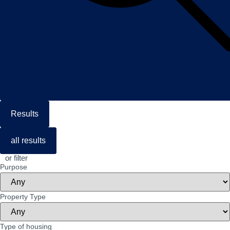
Results
all results
or filter
Purpose
Property Type
Type of housing