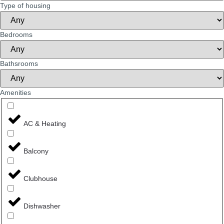
Type of housing
Bedrooms
Bathsrooms
Amenities
AC & Heating
Balcony
Clubhouse
Dishwasher