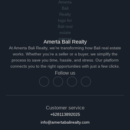
Amerta Bali Realty
At Amerta Bali Realty, we’re transforming how Bali real estate
works. Whether you’re a seller or a buyer, we simplify the
process to save you time, hassle, and stress. Our platform
connects you to the right opportunities with just a few clicks.
Follow us
Customer service
+628113892025
info@amertabalirealty.com