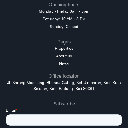
Opening hours
Monday - Friday 8am - 5pm
Saturday: 10 AM - 3 PM
Sunday: Closed
Pages
Properties
About us
News
Office location
Jl. Karang Mas, Ling. Bhuana Gubug, Kel. Jimbaran, Kec. Kuta
Selatan, Kab. Badung- Bali 80361
Subscribe