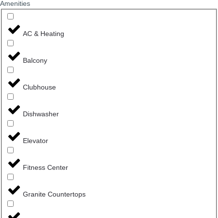
Amenities
AC & Heating
Balcony
Clubhouse
Dishwasher
Elevator
Fitness Center
Granite Countertops