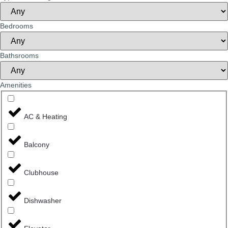
Bedrooms
Bathsrooms
Amenities
AC & Heating
Balcony
Clubhouse
Dishwasher