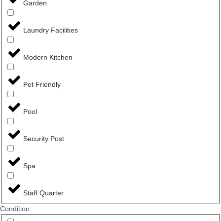
Garden
Laundry Facilities
Modern Kitchen
Pet Friendly
Pool
Security Post
Spa
Staff Quarter
Сondition