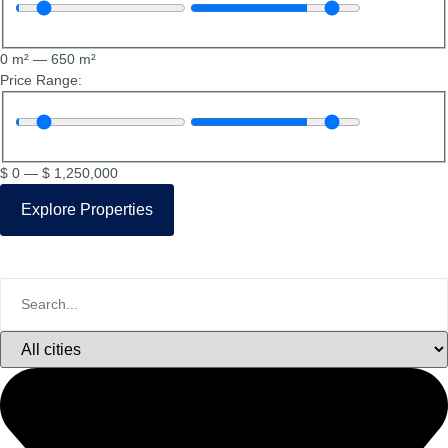
0
m²
—
650
m²
Price Range:
$
0
—
$
1,250,000
Explore Properties