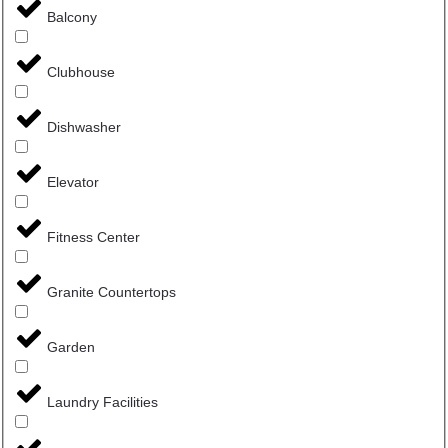
Balcony
Clubhouse
Dishwasher
Elevator
Fitness Center
Granite Countertops
Garden
Laundry Facilities