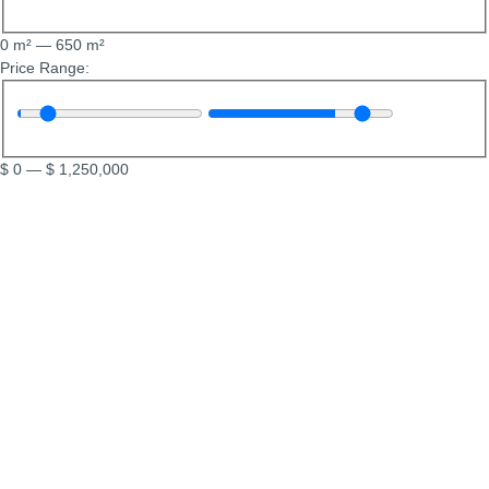
0
m²
—
650
m²
Price Range:
$
0
—
$
1,250,000