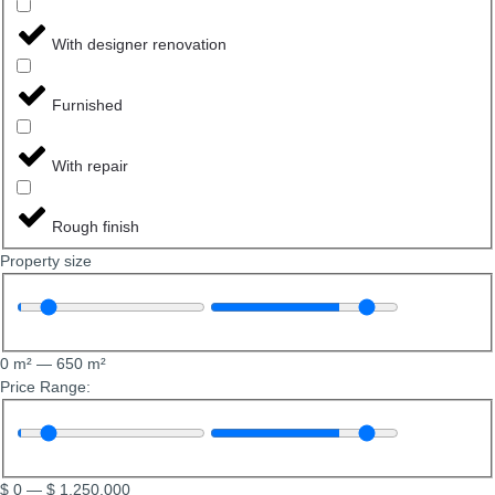
With designer renovation
Furnished
With repair
Rough finish
Property size
0
m²
—
650
m²
Price Range:
$
0
—
$
1,250,000