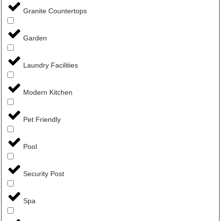
Granite Countertops
Garden
Laundry Facilities
Modern Kitchen
Pet Friendly
Pool
Security Post
Spa