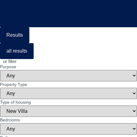
Results
all results
or filter
Purpose
Property Type
Type of housing
Bedrooms