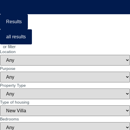
Results
all results
or filter
Location
Purpose
Property Type
Type of housing
Bedrooms