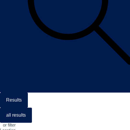
Results
all results
or filter