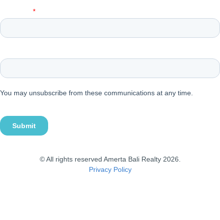
© All rights reserved Amerta Bali Realty 2026.
Privacy Policy