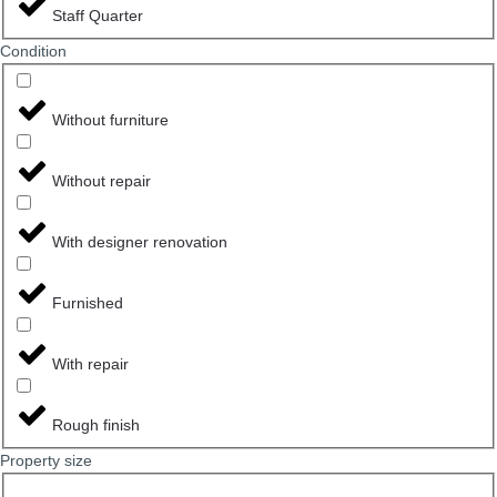
Staff Quarter
Сondition
Without furniture
Without repair
With designer renovation
Furnished
With repair
Rough finish
Property size