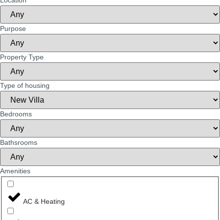
Location
Purpose
Property Type
Type of housing
Bedrooms
Bathsrooms
Amenities
AC & Heating