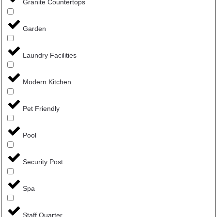
Granite Countertops
Garden
Laundry Facilities
Modern Kitchen
Pet Friendly
Pool
Security Post
Spa
Staff Quarter