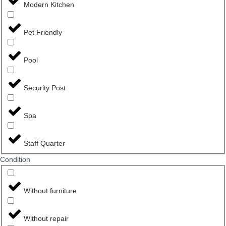
Modern Kitchen
Pet Friendly
Pool
Security Post
Spa
Staff Quarter
Сondition
Without furniture
Without repair