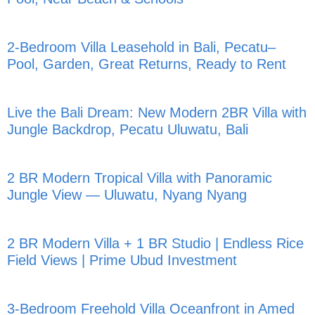
2-Bedroom Villa Leasehold in Bali, Pecatu–
Pool, Garden, Great Returns, Ready to Rent
Live the Bali Dream: New Modern 2BR Villa with
Jungle Backdrop, Pecatu Uluwatu, Bali
2 BR Modern Tropical Villa with Panoramic
Jungle View — Uluwatu, Nyang Nyang
2 BR Modern Villa + 1 BR Studio | Endless Rice
Field Views | Prime Ubud Investment
3-Bedroom Freehold Villa Oceanfront in Amed