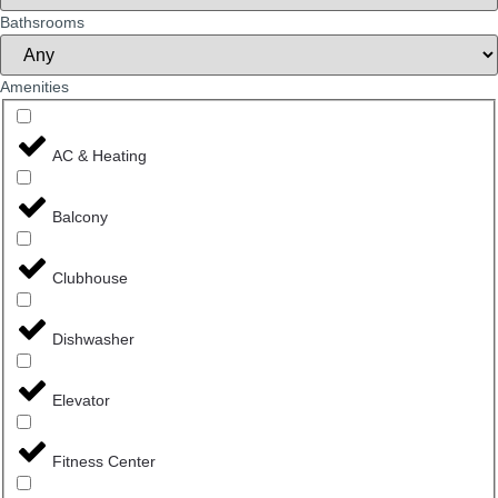
Bathsrooms
Amenities
AC & Heating
Balcony
Clubhouse
Dishwasher
Elevator
Fitness Center