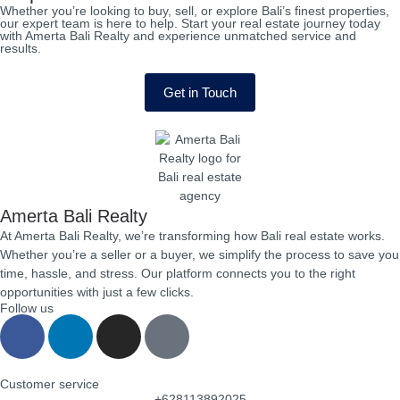
Whether you’re looking to buy, sell, or explore Bali’s finest properties,
our expert team is here to help. Start your real estate journey today
with Amerta Bali Realty and experience unmatched service and
results.
Get in Touch
Amerta Bali Realty
At Amerta Bali Realty, we’re transforming how Bali real estate works.
Whether you’re a seller or a buyer, we simplify the process to save you
time, hassle, and stress. Our platform connects you to the right
opportunities with just a few clicks.
Follow us
Customer service
+628113892025