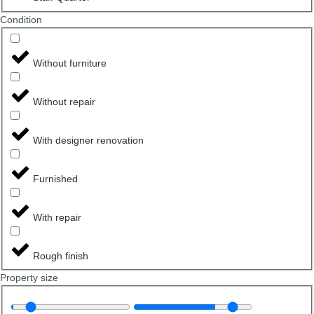
Сondition
Without furniture
Without repair
With designer renovation
Furnished
With repair
Rough finish
Property size