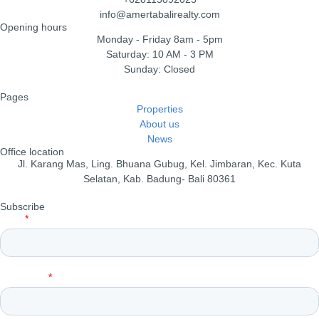
info@amertabalirealty.com
Opening hours
Monday - Friday 8am - 5pm
Saturday: 10 AM - 3 PM
Sunday: Closed
Pages
Properties
About us
News
Office location
Jl. Karang Mas, Ling. Bhuana Gubug, Kel. Jimbaran, Kec. Kuta
Selatan, Kab. Badung- Bali 80361
Subscribe