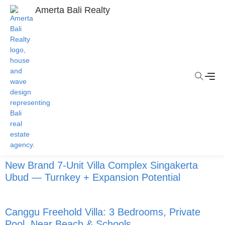
Amerta Bali Realty
New Brand 7-Unit Villa Complex Singakerta
Ubud — Turnkey + Expansion Potential
Canggu Freehold Villa: 3 Bedrooms, Private
Pool, Near Beach & Schools