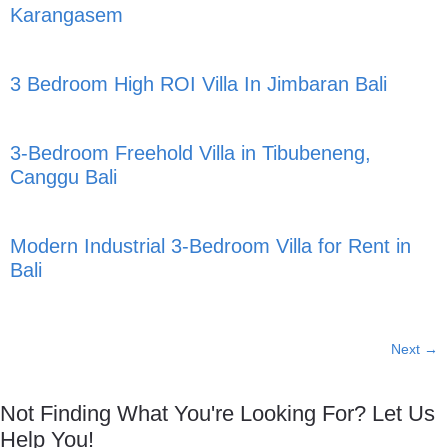
Karangasem
3 Bedroom High ROI Villa In Jimbaran Bali
3-Bedroom Freehold Villa in Tibubeneng,
Canggu Bali
Modern Industrial 3-Bedroom Villa for Rent in
Bali
Next
→
Not Finding What You're Looking For? Let Us
Help You!