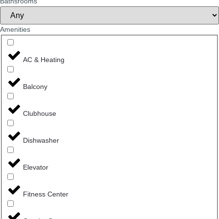
Bathsrooms
Amenities
AC & Heating
Balcony
Clubhouse
Dishwasher
Elevator
Fitness Center