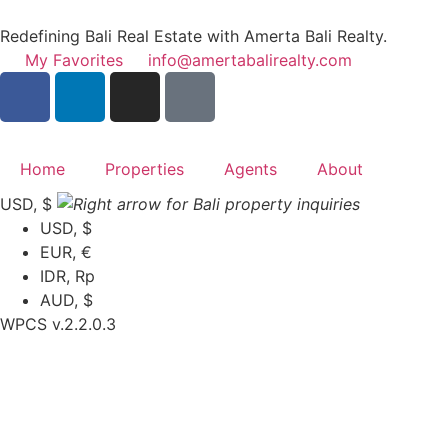
Redefining Bali Real Estate with Amerta Bali Realty.
My Favorites
info@amertabalirealty.com
Home
Properties
Agents
About
USD, $
USD, $
EUR, €
IDR, Rp
AUD, $
WPCS v.2.2.0.3