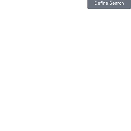
Define Search