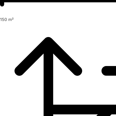
150 m²