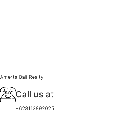
Amerta Bali Realty
Call us at
+628113892025