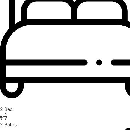
2 Bed
2 Baths