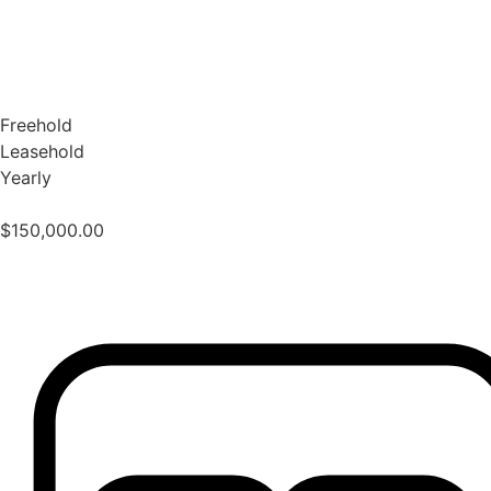
Freehold
Leasehold
Yearly
$
150,000.00