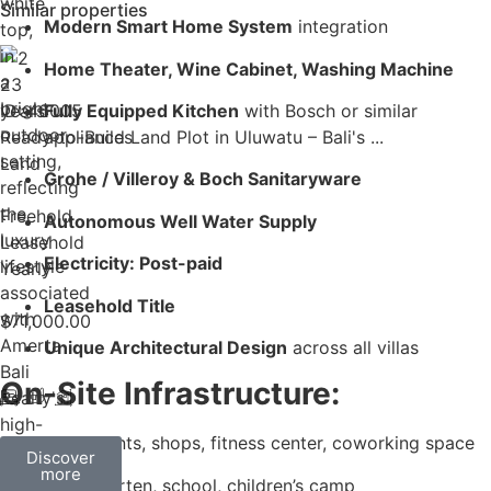
Similar properties
Modern Smart Home System
integration
Home Theater, Wine Cabinet, Washing Machine
23
years
ID: 46005
Fully Equipped Kitchen
with Bosch or similar
Ready-to-Build Land Plot in Uluwatu – Bali's ...
appliances
Land
Grohe / Villeroy & Boch Sanitaryware
Freehold
Autonomous Well Water Supply
Leasehold
Electricity: Post-paid
Yearly
Leasehold Title
$
71,000.00
Unique Architectural Design
across all villas
On-Site Infrastructure:
Restaurants, shops, fitness center, coworking space
Discover
more
Kindergarten, school, children’s camp