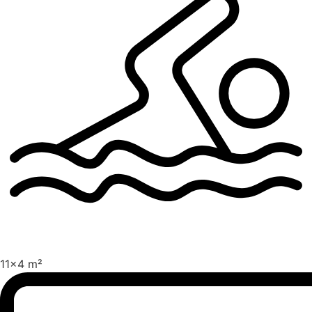
11x4 m²