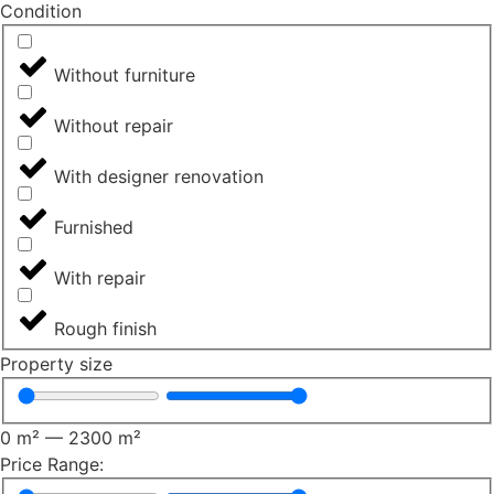
Сondition
Without furniture
Without repair
With designer renovation
Furnished
With repair
Rough finish
Property size
0
m²
—
2300
m²
Price Range: