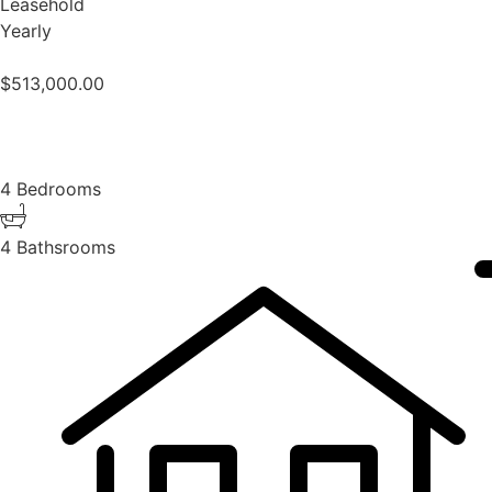
Leasehold
Yearly
$
513,000.00
4 Bedrooms
4 Bathsrooms