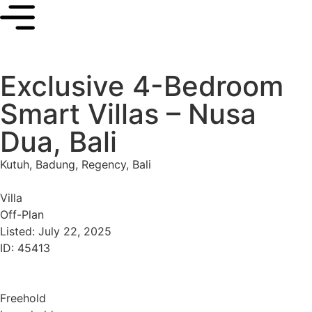
Exclusive 4-Bedroom
Smart Villas – Nusa
Dua, Bali
Kutuh, Badung, Regency, Bali
Villa
Off-Plan
Listed: July 22, 2025
ID: 45413
Freehold