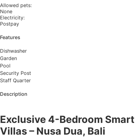
Allowed pets:
None
Electricity:
Postpay
Features​
Dishwasher
Garden
Pool
Security Post
Staff Quarter
Description
Exclusive 4-Bedroom Smart
Villas – Nusa Dua, Bali