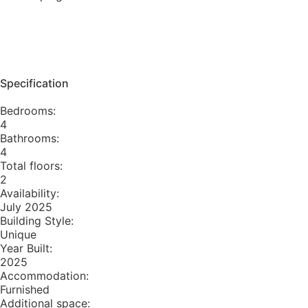
Specification
Bedrooms:
4
Bathrooms:
4
Total floors:
2
Availability:
July 2025
Building Style:
Unique
Year Built:
2025
Accommodation:
Furnished
Additional space: