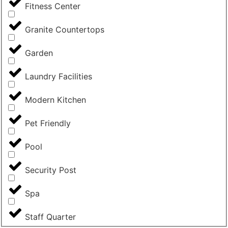
Fitness Center
Granite Countertops
Garden
Laundry Facilities
Modern Kitchen
Pet Friendly
Pool
Security Post
Spa
Staff Quarter