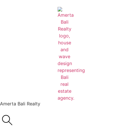
Amerta Bali Realty