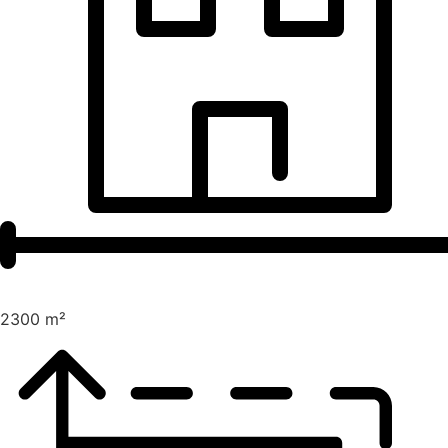
2300 m²