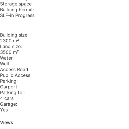
Storage space
Building Permit:
SLF-in Progress
Building size:
2300 m²
Land size:
3500 m²
Water
Well
Access Road
Public Access
Parking:
Carport
Parking for:
4 cars
Garage:
Yes
Views