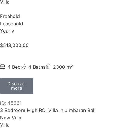
Villa
Freehold
Leasehold
Yearly
$
513,000.00
4 Bed
4 Baths
2300 m²
Discover
more
ID: 45361
3 Bedroom High ROI Villa In Jimbaran Bali
New Villa
Villa