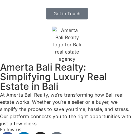
Get in Touch
Amerta Bali Realty:
Simplifying Luxury Real
Estate in Bali
At Amerta Bali Realty, we’re transforming how Bali real
estate works. Whether you’re a seller or a buyer, we
simplify the process to save you time, hassle, and stress.
Our platform connects you to the right opportunities with
just a few clicks.
Follow us