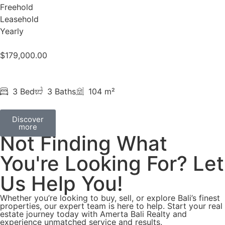
Freehold
Leasehold
Yearly
$
179,000.00
3 Bed
3 Baths
104 m²
Discover
more
Not Finding What
You're Looking For? Let
Us Help You!
Whether you’re looking to buy, sell, or explore Bali’s finest
properties, our expert team is here to help. Start your real
estate journey today with Amerta Bali Realty and
experience unmatched service and results.