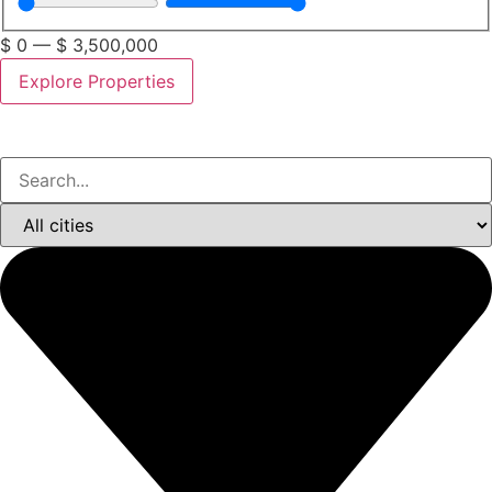
$
0
—
$
3,500,000
Explore Properties