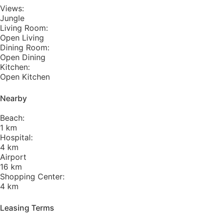
Views:
Jungle
Living Room:
Open Living
Dining Room:
Open Dining
Kitchen:
Open Kitchen
Nearby
Beach:
1 km
Hospital:
4 km
Airport
16 km
Shopping Center:
4 km
Leasing Terms