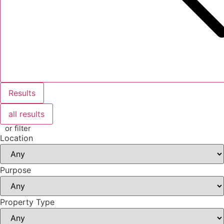
Results
all results
or filter
Location
Purpose
Property Type