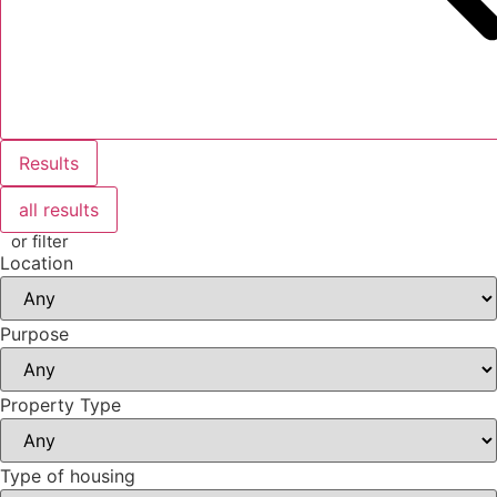
Results
all results
or filter
Location
Purpose
Property Type
Type of housing