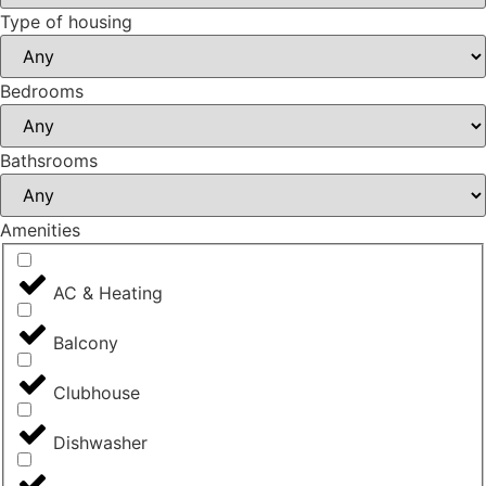
Type of housing
Bedrooms
Bathsrooms
Amenities
AC & Heating
Balcony
Clubhouse
Dishwasher