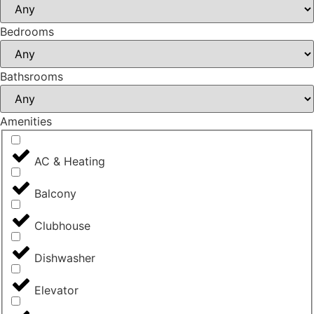
Bedrooms
Bathsrooms
Amenities
AC & Heating
Balcony
Clubhouse
Dishwasher
Elevator