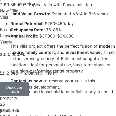
construction
2 BR Modern Tropical Villa with Panoramic Jun...
New Villa
Land Value Growth:
Estimated ×3–4 in 3–5 years
Villa
Rental Potential:
$250–450/day
Freehold
Occupancy Rate:
75–85%
Leasehold
Annual Profit:
$37,000–$94,000
Yearly
This villa project offers the perfect fusion of
modern
luxury
,
family comfort
, and
investment value,
all set
$
350,000.00
in the serene greenery of Bali’s most sought-after
location. Ideal for personal use, long-term stays, or
as a high-performing rental property.
2 Bed
2 Baths
110 m²
Contact us now
to reserve your unit in this
prestigious development.
Discover
more
25
years
ID: 45439