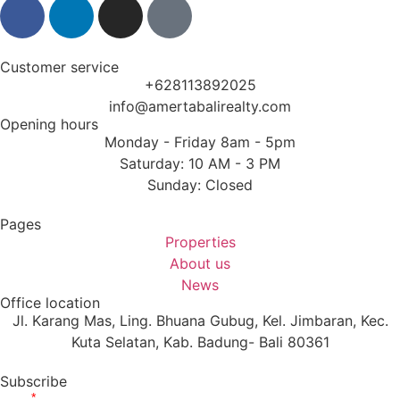
Customer service
+628113892025
info@amertabalirealty.com
Opening hours
Monday - Friday 8am - 5pm
Saturday: 10 AM - 3 PM
Sunday: Closed
Pages
Properties
About us
News
Office location
Jl. Karang Mas, Ling. Bhuana Gubug, Kel. Jimbaran, Kec.
Kuta Selatan, Kab. Badung- Bali 80361
Subscribe