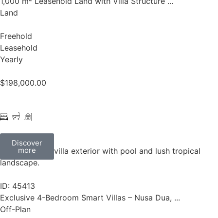
1,000 m² Leasehold Land with Villa Structure ...
Land
Freehold
Leasehold
Yearly
$
198,000.00
Discover
more
ID: 45413
Exclusive 4-Bedroom Smart Villas – Nusa Dua, ...
Off-Plan