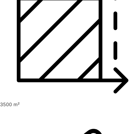
3500 m²