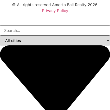
© All rights reserved Amerta Bali Realty 2026.
Privacy Policy