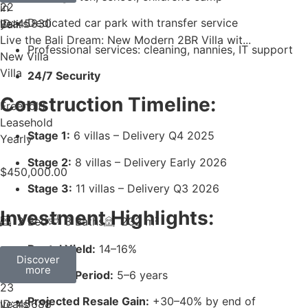
22
Dedicated car park with transfer service
years
ID: 45830
Live the Bali Dream: New Modern 2BR Villa wit...
Professional services: cleaning, nannies, IT support
New Villa
Villa
24/7 Security
Construction Timeline:
Freehold
Leasehold
Stage 1:
6 villas – Delivery Q4 2025
Yearly
Stage 2:
8 villas – Delivery Early 2026
$
450,000.00
Stage 3:
11 villas – Delivery Q3 2026
Investment Highlights:
2 Bed
3 Baths
232 m²
Rental Yield:
14–16%
Discover
more
Payback Period:
5–6 years
23
Projected Resale Gain:
+30–40% by end of
years
ID: 45688