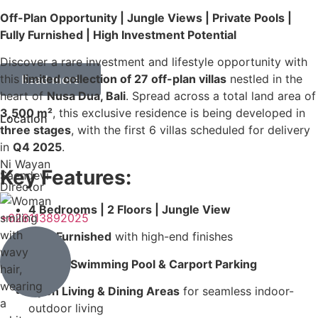
Off-Plan Opportunity | Jungle Views | Private Pools |
Fully Furnished | High Investment Potential
Discover a rare investment and lifestyle opportunity with
this
limited collection of 27 off-plan villas
nestled in the
Read more
heart of
Nusa Dua, Bali
. Spread across a total land area of
3,500 m²
, this exclusive residence is being developed in
Location
three stages
, with the first 6 villas scheduled for delivery
in
Q4 2025
.
Ni Wayan
Key Features:
Saendevi
Director
4 Bedrooms | 2 Floors | Jungle View
+628113892025
Fully Furnished
with high-end finishes
Private Swimming Pool & Carport Parking
Open Living & Dining Areas
for seamless indoor-
outdoor living