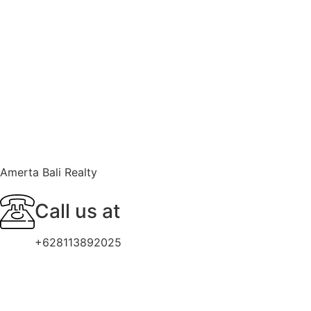
Amerta Bali Realty
Call us at
+628113892025