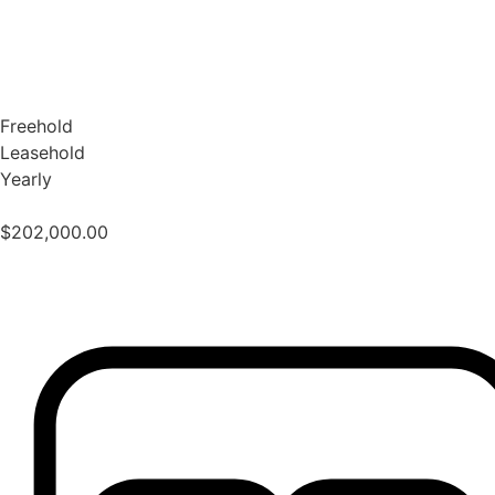
Freehold
Leasehold
Yearly
$
202,000.00