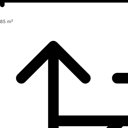
85 m²