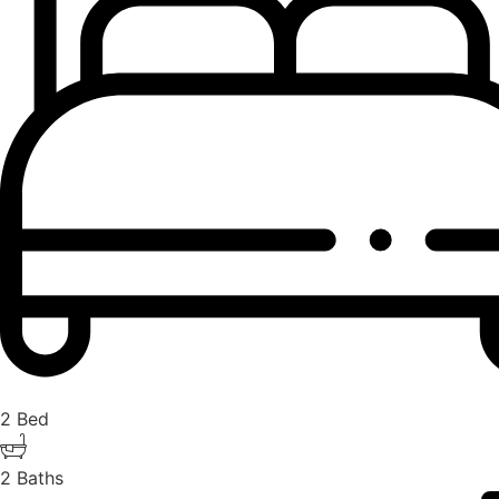
2 Bed
2 Baths