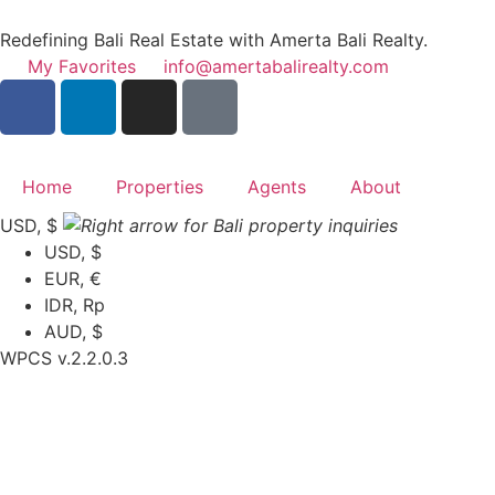
Redefining Bali Real Estate with Amerta Bali Realty.
My Favorites
info@amertabalirealty.com
Home
Properties
Agents
About
USD, $
USD, $
EUR, €
IDR, Rp
AUD, $
WPCS v.2.2.0.3