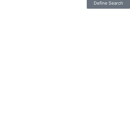
Define Search